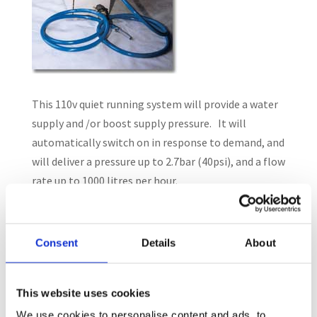
This 110v quiet running system will provide a water
supply and /or boost supply pressure. It will
automatically switch on in response to demand, and
will deliver a pressure up to 2.7bar (40psi), and a flow
rate up to 1000 litres per hour.
The pump can be installed in-line, or used to draw
water from a bowser or tank (self priming up to 2
Consent
Details
About
metres).
This website uses cookies
We use cookies to personalise content and ads, to