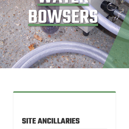
BOWSERS
SITE ANCILLARIES