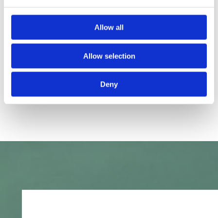
Allow all
Allow selection
Deny