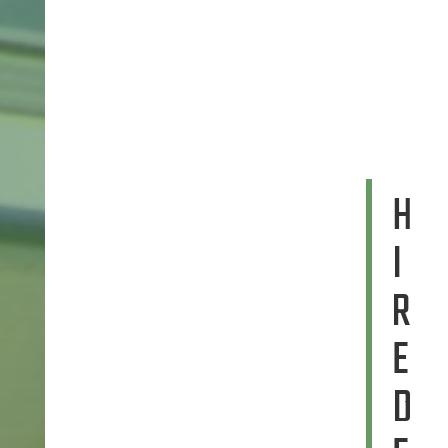
H
I
R
E
D