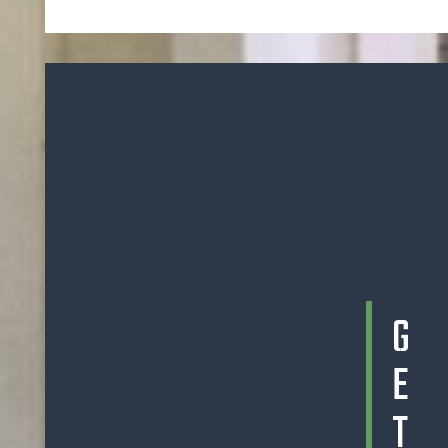
G
E
T