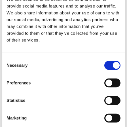
provide social media features and to analyse our traffic.
We also share information about your use of our site with
WASTE FILTRATION
our social media, advertising and analytics partners who
may combine it with other information that you’ve
provided to them or that they’ve collected from your use
This system is intended for filtration of waste water
of their services.
generated from temporary shower systems. It
filters particulates/ suspended matter (down to 1
Consent
micron subject to filter cartridge selected) and then
Necessary
Selection
pumps the waste water to a disposal point.
Spend filter cartridges can easily be removed and
Preferences
replaced by the user. This equipment operates on a
110v power supply.
Statistics
Marketing