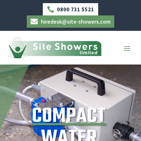
0800 731 5521

hiredesk@site-showers.com

COMPACT
WATER