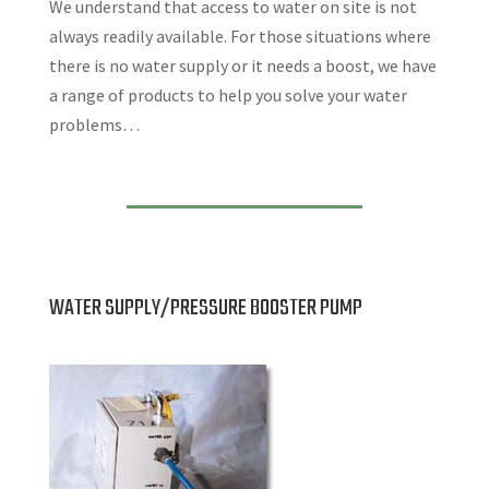
We understand that access to water on site is not
always readily available. For those situations where
there is no water supply or it needs a boost, we have
a range of products to help you solve your water
problems…
WATER SUPPLY/PRESSURE BOOSTER PUMP