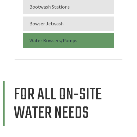
Bootwash Stations
Bowser Jetwash
Water Bowsers/Pumps
FOR ALL ON-SITE
WATER NEEDS