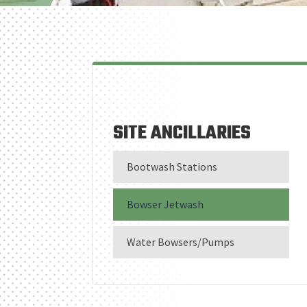
SITE ANCILLARIES
Bootwash Stations
Bowser Jetwash
Water Bowsers/Pumps