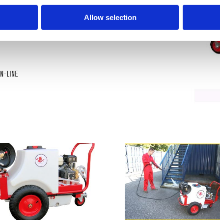
Allow selection
IN-LINE