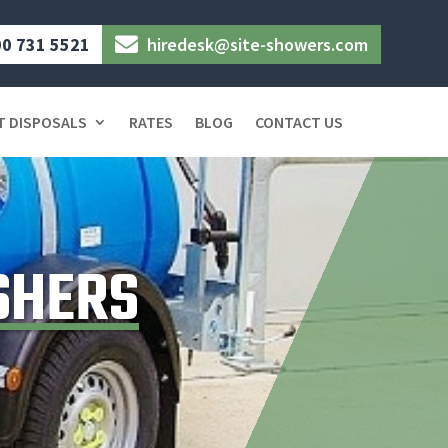
0 731 5521
hiredesk@site-showers.com

T DISPOSALS
RATES
BLOG
CONTACT US
SHERS