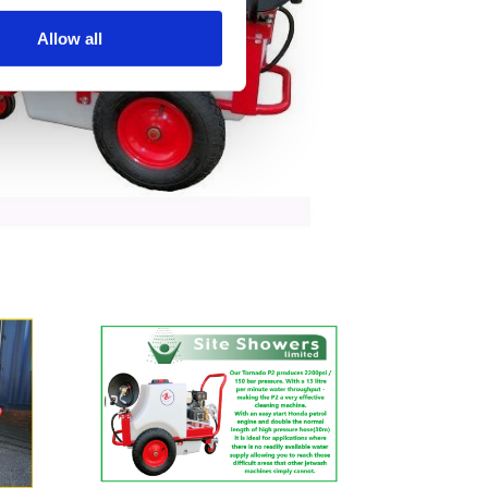
Allow all