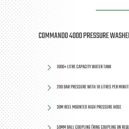
COMMANDO 4000 PRESSURE WASHE
5
1000+ LITRE CAPACITY WATER TANK
5
200 BAR PRESSURE WITH 18 LITRES PER MINU
5
30M REEL MOUNTED HIGH PRESSURE HOSE
5
50MM BALL COUPLING (RING COUPLING ON REQ