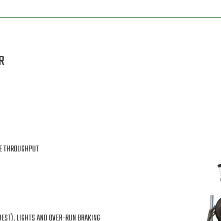
R
TE THROUGHPUT
UEST), LIGHTS AND OVER-RUN BRAKING