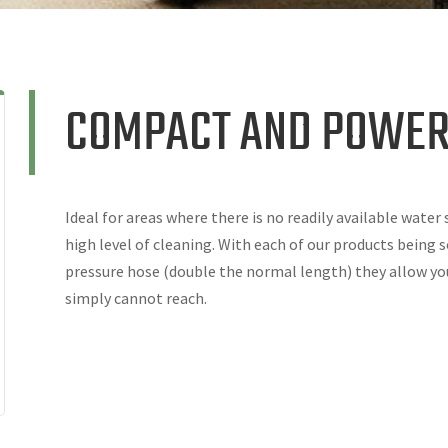
COMPACT AND POWER
Ideal for areas where there is no readily available water
high level of cleaning. With each of our products being 
pressure hose (double the normal length) they allow yo
simply cannot reach.