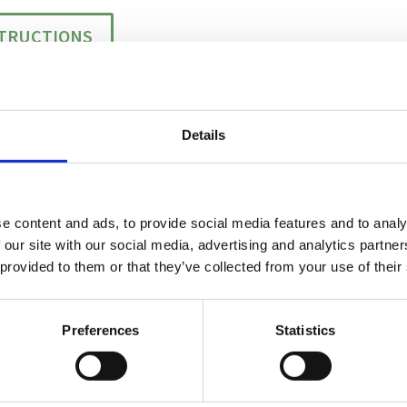
STRUCTIONS
Details
 WASHER
e content and ads, to provide social media features and to analy
 our site with our social media, advertising and analytics partn
 provided to them or that they’ve collected from your use of their
Preferences
Statistics
TE THROUGHPUT