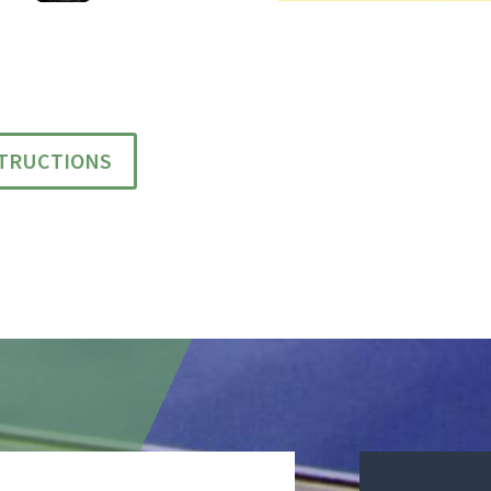
STRUCTIONS