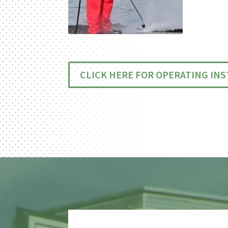
CLICK HERE FOR OPERATING IN