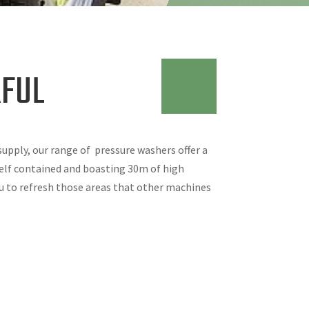
FUL
 supply, our range of pressure washers offer a
self contained and boasting 30m of high
u to refresh those areas that other machines