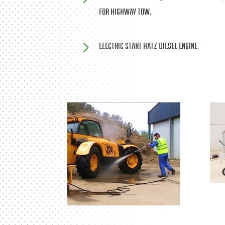
FOR HIGHWAY TOW.
5
ELECTRIC START HATZ DIESEL ENGINE