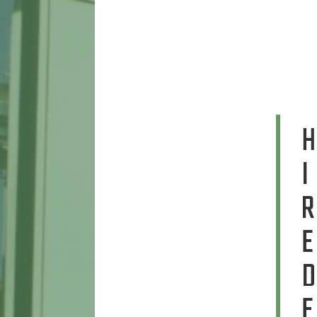
H
I
R
E
D
E