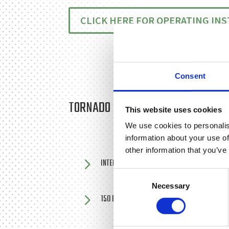
CLICK HERE FOR OPERATING IN
Consent
TORNADO MINI-BOWSER PRESSURE
This website uses cookies
We use cookies to personalis
information about your use of
other information that you’ve
5
INTEGRAL 150 LITRE WATER TANK
Consent
Necessary
Selection
5
150 BAR PRESSURE WITH 13 LITRES PER MINU