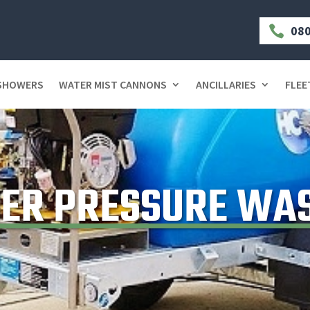
080

 SHOWERS
WATER MIST CANNONS
ANCILLARIES
FLEE
ER PRESSURE WA