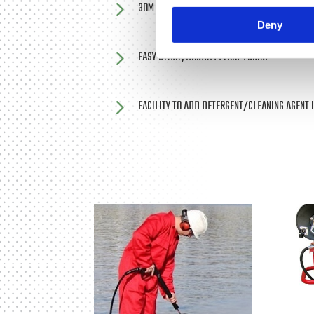
5
30M REEL MOUNTED, HIGH PRESSURE HOSE
Deny
5
EASY START, HONDA PETROL ENGINE
5
FACILITY TO ADD DETERGENT/CLEANING AGENT 