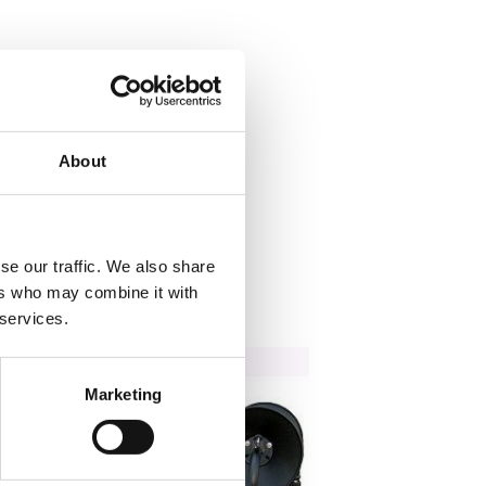
About
se our traffic. We also share
ers who may combine it with
 services.
Marketing