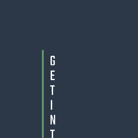
G
E
T
I
N
T