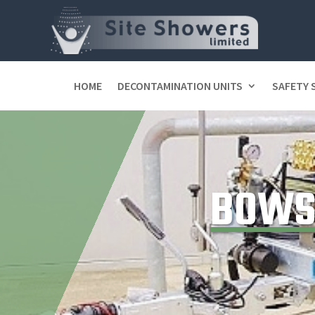
HOME
DECONTAMINATION UNITS
SAFETY
BOWS